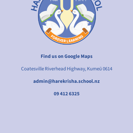
Find us on Google Maps
Coatesville Riverhead Highway, Kumeū 0614
admin@harekrisha.school.nz
09 412 6325