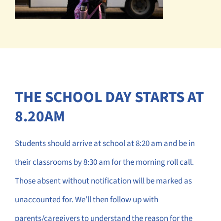
THE SCHOOL DAY STARTS AT
8.20AM
Students should arrive at school at 8:20 am and be in
their classrooms by 8:30 am for the morning roll call.
Those absent without notification will be marked as
unaccounted for. We’ll then follow up with
parents/caregivers to understand the reason for the