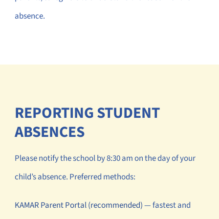
absence.
REPORTING STUDENT
ABSENCES
Please notify the school by 8:30 am on the day of your
child’s absence. Preferred methods:
KAMAR Parent Portal (recommended)
— fastest and