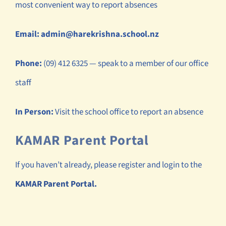
most convenient way to report absences
Email:
admin@harekrishna.school.nz
Phone:
(09) 412 6325 — speak to a member of our office
staff
In Person:
Visit the school office to report an absence
KAMAR Parent Portal
If you haven’t already, please register and login to the
KAMAR Parent Portal
.