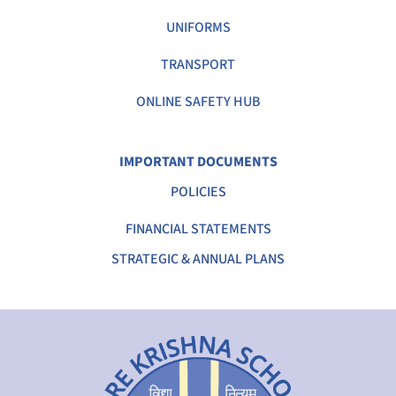
UNIFORMS
TRANSPORT
ONLINE SAFETY HUB
IMPORTANT DOCUMENTS
POLICIES
FINANCIAL STATEMENTS
STRATEGIC & ANNUAL PLANS