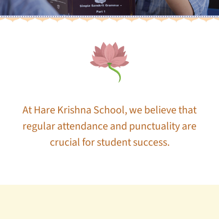
At Hare Krishna School, we believe that
regular attendance and punctuality are
crucial for student success.