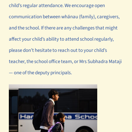
child’s regular attendance. We encourage open
communication between whānau (family), caregivers,
and the school. If there are any challenges that might
affect your child’s ability to attend school regularly,
please don’t hesitate to reach out to your child’s
teacher, the school office team, or Mrs Subhadra Mataji
— one of the deputy principals.