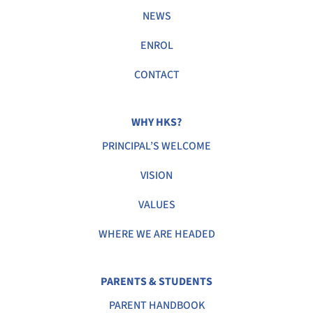
NEWS
ENROL
CONTACT
WHY HKS?
PRINCIPAL’S WELCOME
VISION
VALUES
WHERE WE ARE HEADED
PARENTS & STUDENTS
PARENT HANDBOOK