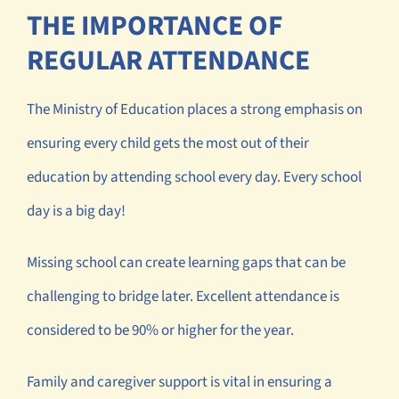
THE IMPORTANCE OF
REGULAR ATTENDANCE
The Ministry of Education places a strong emphasis on
ensuring every child gets the most out of their
education by attending school every day. Every school
day is a big day!
Missing school can create learning gaps that can be
challenging to bridge later. Excellent attendance is
considered to be 90% or higher for the year.
Family and caregiver support is vital in ensuring a