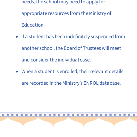
needs, the school may need to apply for
appropriate resources from the Ministry of
Education.
If a student has been indefinitely suspended from
another school, the Board of Trustees will meet
and consider the individual case.
When a student is enrolled, their relevant details
are recorded in the Ministry’s ENROL database.