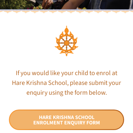
If you would like your child to enrol at
Hare Krishna School, please submit your
enquiry using the form below.
HARE KRISHNA SCHOOL
ENROLMENT ENQUIRY FORM