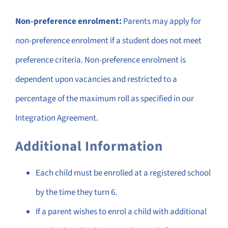
Non-preference enrolment:
Parents may apply for
non-preference enrolment if a student does not meet
preference criteria. Non-preference enrolment is
dependent upon vacancies and restricted to a
percentage of the maximum roll as specified in our
Integration Agreement.
Additional Information
Each child must be enrolled at a registered school
by the time they turn 6.
If a parent wishes to enrol a child with additional