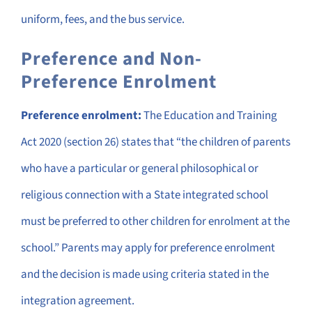
uniform, fees, and the bus service.
Preference and Non-
Preference Enrolment
Preference enrolment:
The Education and Training
Act 2020 (section 26) states that “the children of parents
who have a particular or general philosophical or
religious connection with a State integrated school
must be preferred to other children for enrolment at the
school.” Parents may apply for preference enrolment
and the decision is made using criteria stated in the
integration agreement.