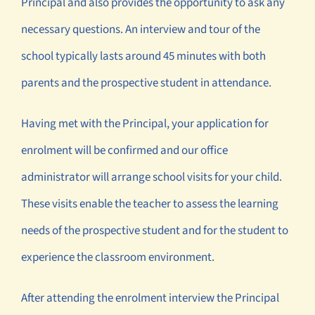
Principal and also provides the opportunity to ask any
necessary questions. An interview and tour of the
school typically lasts around 45 minutes with both
parents and the prospective student in attendance.
Having met with the Principal, your application for
enrolment will be confirmed and our office
administrator will arrange school visits for your child.
These visits enable the teacher to assess the learning
needs of the prospective student and for the student to
experience the classroom environment.
After attending the enrolment interview the Principal