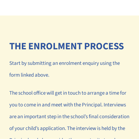
THE ENROLMENT PROCESS
Start by submitting an enrolment enquiry using the
form linked above.
The school office will get in touch to arrange a time for
you to come in and meet with the Principal. Interviews
are an important step in the school’s final consideration
of your child’s application. The interview is held by the