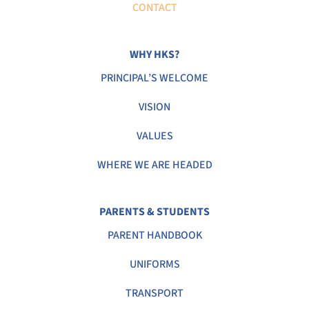
CONTACT
WHY HKS?
PRINCIPAL’S WELCOME
VISION
VALUES
WHERE WE ARE HEADED
PARENTS & STUDENTS
PARENT HANDBOOK
UNIFORMS
TRANSPORT