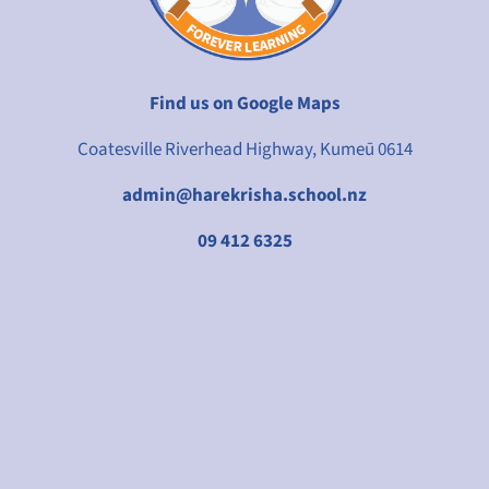
Find us on Google Maps
Coatesville Riverhead Highway, Kumeū 0614
admin@harekrisha.school.nz
09 412 6325