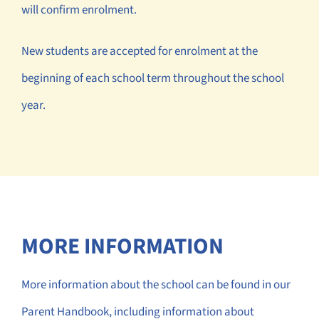
will confirm enrolment.
New students are accepted for enrolment at the
beginning of each school term throughout the school
year.
MORE INFORMATION
More information about the school can be found in our
Parent Handbook, including information about