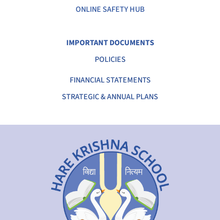
ONLINE SAFETY HUB
IMPORTANT DOCUMENTS
POLICIES
FINANCIAL STATEMENTS
STRATEGIC & ANNUAL PLANS