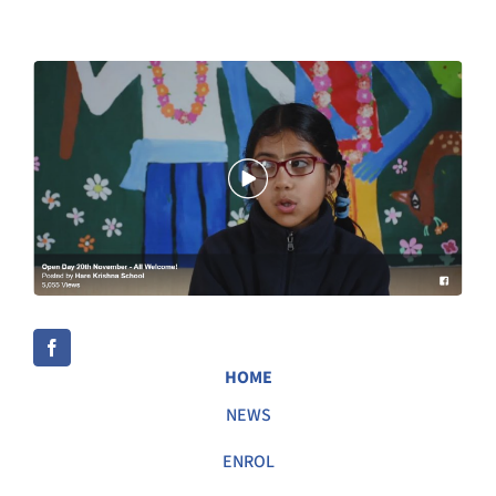
HOME
NEWS
ENROL